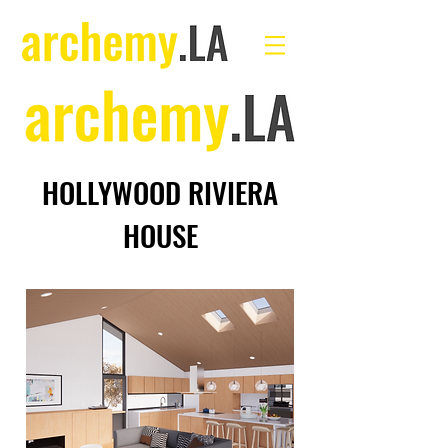
HOLLYWOOD RIVIERA
HOUSE