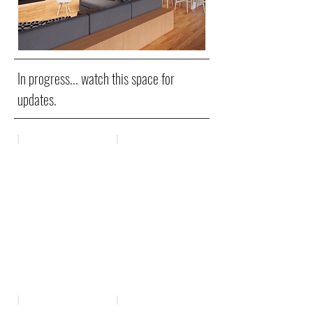
In progress... watch this space for
updates.