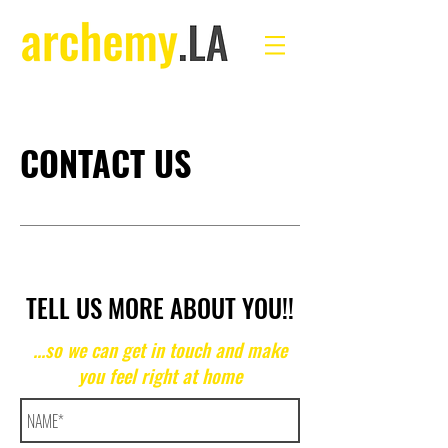
CONTACT US
TELL US MORE ABOUT YOU!!
...so we can get in touch and make
you feel right at home