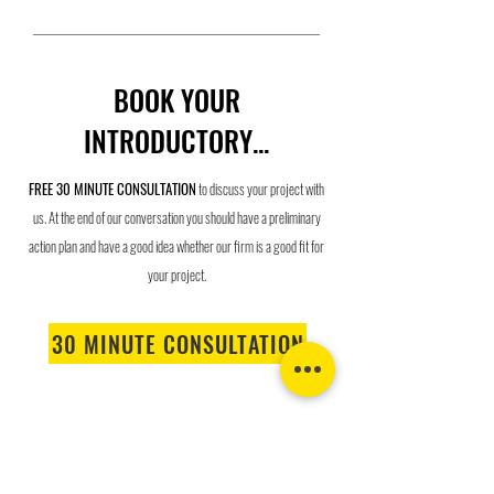
BOOK YOUR
INTRODUCTORY...
F
REE 30 MINUTE CONSUL
TATI
ON
to discuss your project with
us.
At the end of our conversation you should have a preliminary
action plan and have a good idea whether our firm is a good fit for
your project.
30 MINUTE CONSULTATION
LIVE IN A BEAUTIFUL HOUSE