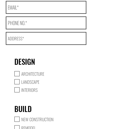
DESIGN
ARCHITECTURE
LANDSCAPE
INTERIORS
BUILD
NEW CONSTRUCTION
REMODEL