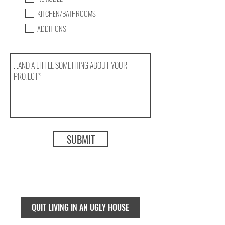
KITCHEN/BATHROOMS
ADDITIONS
SUBMIT
QUIT LIVING IN AN UGLY HOUSE