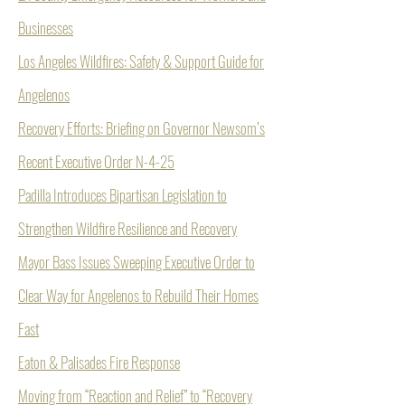
Businesses
Los Angeles Wildfires: Safety & Support Guide for
Angelenos
Recovery Efforts: Briefing on Governor Newsom’s
Recent Executive Order N-4-25
Padilla Introduces Bipartisan Legislation to
Strengthen Wildfire Resilience and Recovery
Mayor Bass Issues Sweeping Executive Order to
Clear Way for Angelenos to Rebuild Their Homes
Fast
Eaton & Palisades Fire Response
Moving from “Reaction and Relief” to “Recovery