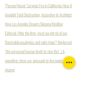
‘Passive House’ Survives Fire in California: How It
Avoided Total Destruction, According to Architect
How Los Angeles Dreams Became Kindling
Editorial: After the fires, must we get rid of our
flammable eucalyptus and palm trees? Maybe not
‘We surpassed human limits to stop this’: LA
megafires show our approach to fire needs to
change
“Los Angeles Against the Mountains—I.”
Petition for Immediate Action to Address Firestorm
Catastrophes in Los Angeles County