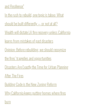
and Resilience”
In the rush to rebuild, one topic is taboo: What
should be built differently — or not at all?
Wealth will dictate LA fire recovery unless California
learns from mistakes of past disasters
Opinion: Before rebuilding, we should recognize
the fires’ tragedies and opportunities
Disasters Are Exactly the Time for Urban Planning
After The Fires
Building Code is the New Zoning Reform
Why California keeps putting homes where fires
burn