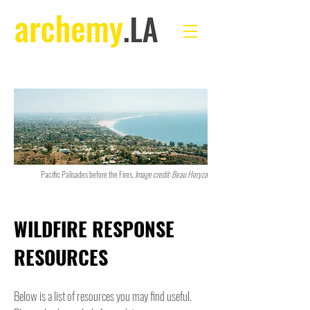
Pacific Palisades before the Fires,
Image credit: Beau Horyza
WILDFIRE RESPONSE
RESOURCES
Below is a list of resources you may find useful.