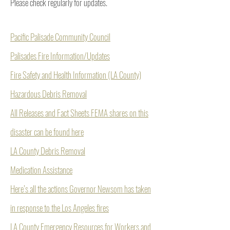
Please check regularly for updates.
Pacific Palisade Community Council
Palisades Fire Information/Updates
Fire Safety and Health Information (LA County)
Hazardous Debris Removal
All Releases and Fact Sheets FEMA shares on this
disaster can be found here
LA County Debris Removal
Medication Assistance
Here’s all the actions Governor Newsom has taken
in response to the Los Angeles fires
LA County Emergency Resources for Workers and