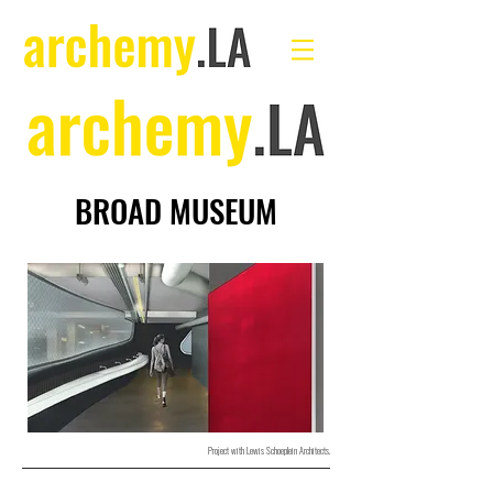
BROAD MUSEUM
Project with Lewis Schoeplein Architects.