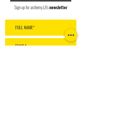
Sign up for archemy.LA's
newsletter
>
archemy.LA design + build
1220 Highland Avenue
Manhattan Beach
CA 90266