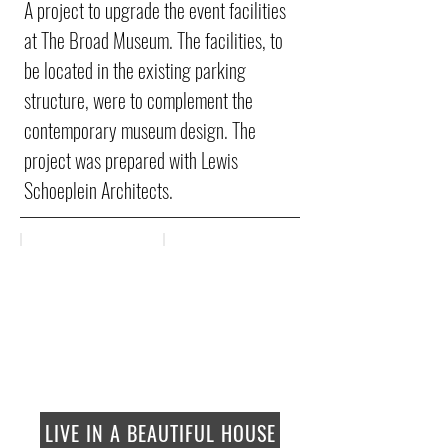
A project to upgrade the event facilities
at The Broad Museum. The facilities, to
be located in the existing parking
structure, were to complement the
contemporary museum design. The
project was prepared with Lewis
Schoeplein Architects.
LIVE IN A BEAUTIFUL HOUSE