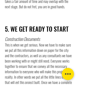
takes a fair amount of time and may overlap with the
next stage. But do not fret, you are in good hands.
5. WE GET READY TO START
Construction Documents
This is when we get serious. Now we have to make sure
we put all this information down on paper for the city
and the contractors, as well as any consultants we have
been working with or might still need. Everyone works
together to ensure that we convey all the necessary
information to everyone who will make this project a
reality. In other words we put all the little lines on paper
that will get this project built. Once we have a complete
set of documents we send them off for city ( and
sometimes other) approvals and concurrently get prices
(bids) from various sub contactors.