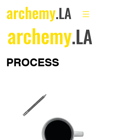
PROCESS