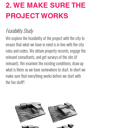
2. WE MAKE SURE THE
PROJECT WORKS
Feasibility Study
We explore the feasibility of the project with the city to
ensure that what we have in mind is in line with the city
rules and codes. We obtain property records, engage the
relevant consultants, and get surveys of the site (if
relevant). We examine the existing conditions, draw up
what is there so we have somewhere to start. In short we
make sure that everything works before we start with
the fun stuff!!