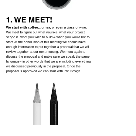
1. WE MEET!
We start with coffee...
or tea, or even a glass of wine.
We meet to figure out what you like, what your project
scope is, what you wish to build & when you would like to
start. At the conclusion of this meeting we should have
enough information to put together a proposal that we will
review together at our next meeting. We meet again to
discuss the proposal and make sure we speak the same
language - in other words that we are including everything
we discussed previously in the proposal. Once the
proposal is approved we can start with Pre Design.