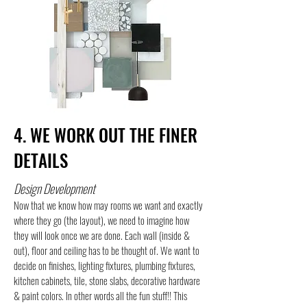
4. WE WORK OUT THE FINER
DETAILS
Design Development
Now that we know how may rooms we want and exactly
where they go (the layout), we need to imagine how
they will look once we are done. Each wall (inside &
out), floor and ceiling has to be thought of. We want to
decide on finishes, lighting fixtures, plumbing fixtures,
kitchen cabinets, tile, stone slabs, decorative hardware
& paint colors. In other words all the fun stuff!! This