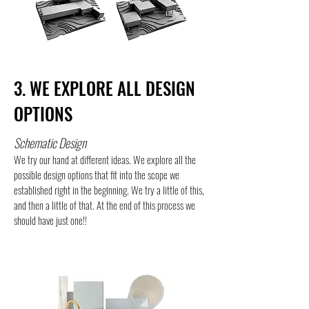
3. WE EXPLORE ALL DESIGN
OPTIONS
Schematic Design
We try our hand at different ideas. We explore all the
possible design options that fit into the scope we
established right in the beginning. We try a little of this,
and then a little of that. At the end of this process we
should have just one!!